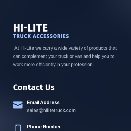
At Hi-Lite we carry a wide variety of products that
can complement your truck or van and help you to
work more efficiently in your profession.
Contact Us
Email Address

sales@hilitetruck.com
Phone Number
