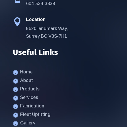
604-534-3838
Location

5620 landmark Way,
Surrey BC V3S-7H1
Useful Links
Home
About
Products
Services
Fabrication
Fleet Upfitting
Gallery