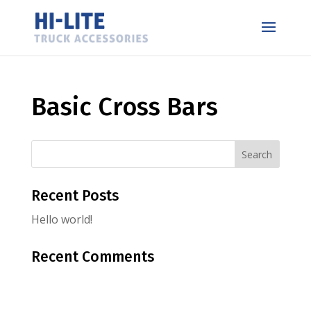
Basic Cross Bars
Recent Posts
Hello world!
Recent Comments