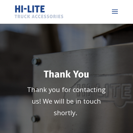
Thank You
Thank you for contacting
us! We will be in touch
shortly.