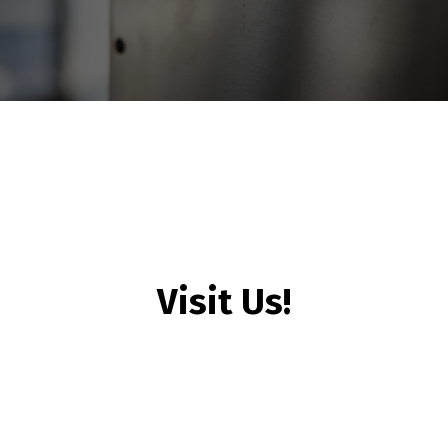
Visit Us!