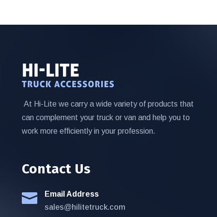
At Hi-Lite we carry a wide variety of products that
can complement your truck or van and help you to
work more efficiently in your profession.
Contact Us
Email Address

sales@hilitetruck.com