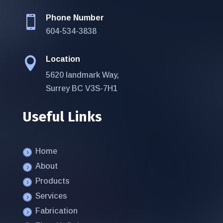
Phone Number

604-534-3838
Location

5620 landmark Way,
Surrey BC V3S-7H1
Useful Links
Home
About
Products
Services
Fabrication